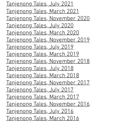
Tanjenong Tales, July 2021
Tanjenong Tales, March 2021
Tanjenong Tales, November 2020
Tanjenong Tales, July 2020
Tanjenong Tales, March 2020
Tanjenong Tales, November 2019
Tanjenong Tales, July 2019
Tanjenong Tales, March 2019
Tanjenong Tales, November 2018
Tanjenong Tales, July 2018
Tanjenong Tales, March 2018
Tanjenong Tales, November 2017
Tanjenong Tales, July 2017
Tanjenong Tales, March 2017
Tanjenong Tales, November 2016
Tanjenong Tales, July 2016
Tanjenong Tales, March 2016
Tanjenong Tales, November 2015
Tanjenong Tales, July 2015