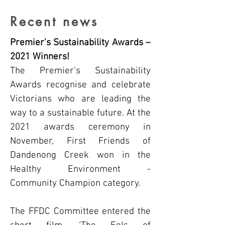
Recent news
Premier's Sustainability Awards –
2021 Winners!
The Premier’s Sustainability
Awards recognise and celebrate
Victorians who are leading the
way to a sustainable future. At the
2021 awards ceremony in
November, First Friends of
Dandenong Creek won in the
Healthy Environment -
Community Champion category.
The FFDC Committee entered the