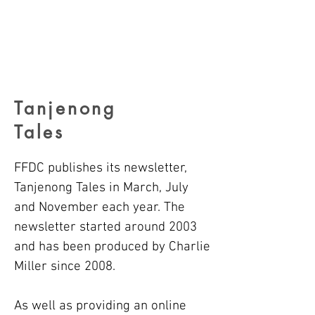
Tanjenong
Tales
FFDC publishes its newsletter,
Tanjenong Tales in
March, July
and November each year.
The
newsletter started around 2003
and has been produced by Charlie
Miller since 2008.
As well as providing an online