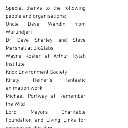
S
pecial thanks to the following
people and organisations:
Uncle Dave Wandin from
Wurundjeri
Dr Dave Sharley and Steve
Marshall at Bio2labs
Wayne Koster at Arthur Rylah
Institute
Knox Environment Society
Kirsty Heiner's fantastic
animation work
Michael Portway at Remember
the Wild
Lord Mayors Charitable
Foundation and Living Links for