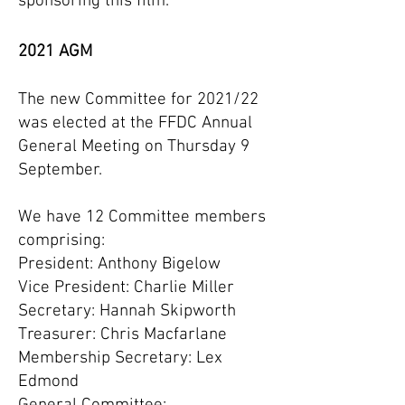
sponsoring this film.
2021 AGM
The new Committee for 2021/22
was elected at the FFDC Annual
General Meeting on Thursday 9
September.
We have 12 Committee members
comprising:
President: Anthony Bigelow
Vice President: Charlie Miller
Secretary: Hannah Skipworth
Treasurer: Chris Macfarlane
Membership Secretary: Lex
Edmond