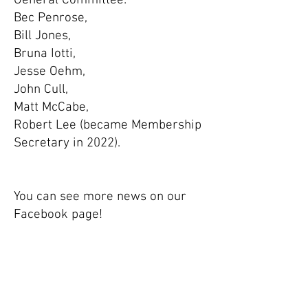
General Committee:
Bec Penrose,
Bill Jones,
Bruna Iotti,
Jesse Oehm,
John Cull,
Matt McCabe,
Robert Lee (became Membership
Secretary in 2022).
You can see more news on our
Facebook page!