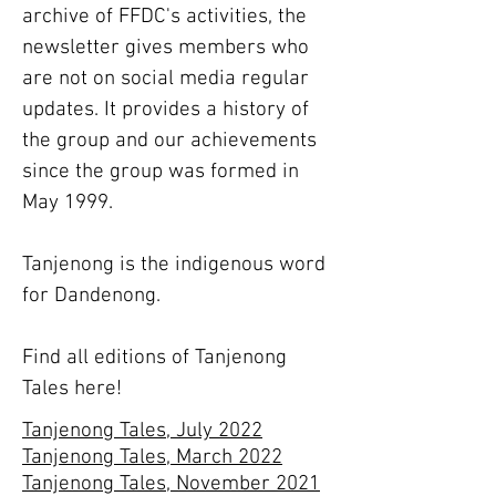
archive of FFDC's activities, the
newsletter gives members who
are not on social media regular
updates. It provides a history of
the group and our achievements
since the group was formed in
May 1999.
Tanjenong is the indigenous word
for Dandenong.
Find all editions of Tanjenong
Tales here!
Tanjenong Tales, July 2022
Tanjenong Tales, March 2022
Tanjenong Tales, November 2021