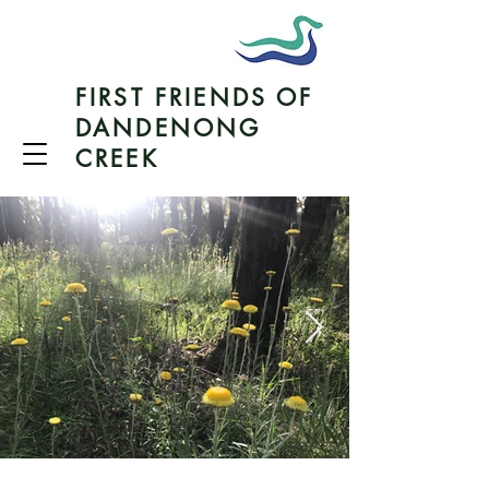
FIRST FRIENDS OF
DANDENONG
CREEK