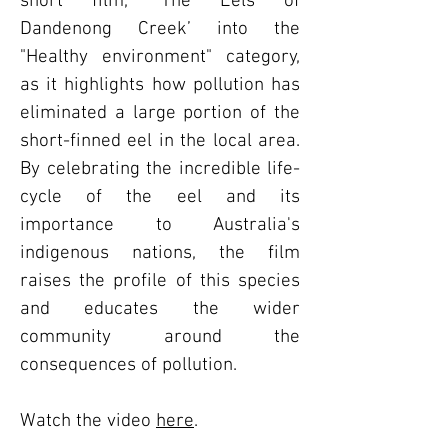
short film, ‘The Eels of
Dandenong Creek’ into the
"Healthy environment" category,
as it highlights how pollution has
eliminated a large portion of the
short-finned eel in the local area.
By celebrating the incredible life-
cycle of the eel and its
importance to Australia's
indigenous nations, the film
raises the profile of this species
and educates the wider
community around the
consequences of pollution.
Watch the video
here
.