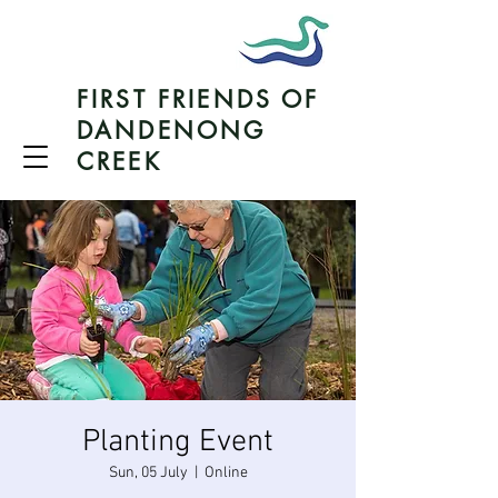
FIRST FRIENDS OF
DANDENONG
CREEK
Planting Event
Sun, 05 July
  |  
Online