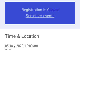
Registration is Closed
See other events
Time & Location
05 July 2020, 10:00 am
Online
Share this event
© 2023 by First Friends of
Dandenong Creek. Proudly
created with
Wix.com